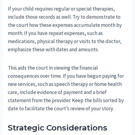
If your child requires regular or special therapies,
include those records as well. Try to demonstrate to
the court how these expenses accumulate month by
month. If you have repeat expenses, such as
medications, physical therapy or visits to the doctor,
emphasize these with dates and amounts.
This aids the court in viewing the financial
consequences over time. If you have begun paying for
new services, such as speech therapy or home health
care, include evidence of payment and a brief
statement from the provider. Keep the bills sorted by
date to facilitate the court’s review of your story.
Strategic Considerations