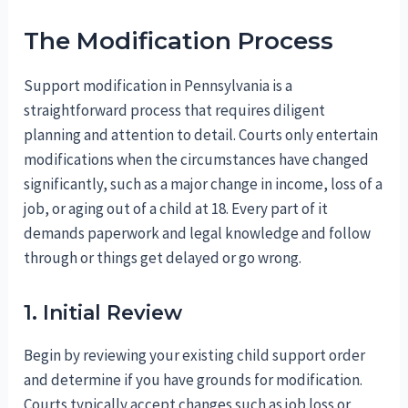
The Modification Process
Support modification in Pennsylvania is a
straightforward process that requires diligent
planning and attention to detail. Courts only entertain
modifications when the circumstances have changed
significantly, such as a major change in income, loss of a
job, or aging out of a child at 18. Every part of it
demands paperwork and legal knowledge and follow
through or things get delayed or go wrong.
1. Initial Review
Begin by reviewing your existing child support order
and determine if you have grounds for modification.
Courts typically accept changes such as job loss or