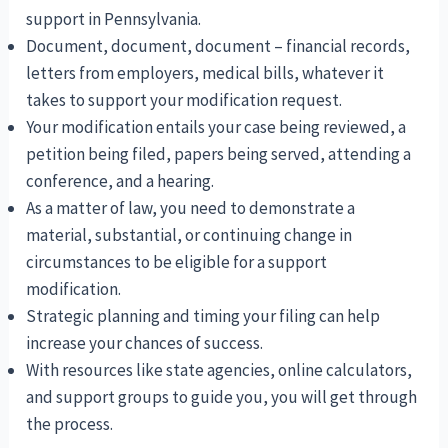
support in Pennsylvania.
Document, document, document – financial records,
letters from employers, medical bills, whatever it
takes to support your modification request.
Your modification entails your case being reviewed, a
petition being filed, papers being served, attending a
conference, and a hearing.
As a matter of law, you need to demonstrate a
material, substantial, or continuing change in
circumstances to be eligible for a support
modification.
Strategic planning and timing your filing can help
increase your chances of success.
With resources like state agencies, online calculators,
and support groups to guide you, you will get through
the process.