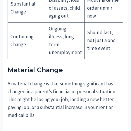
Substantial
of assets, child
order unfair
Change
aging out
now
Ongoing
Should last,
Continuing
illness, long-
not just a one-
Change
term
time event
unemployment
Material Change
A material change is that something significant has
changed in a parent’s financial or personal situation.
This might be losing your job, landing a new better-
paying job, or a substantial increase in your rent or
medical bills.