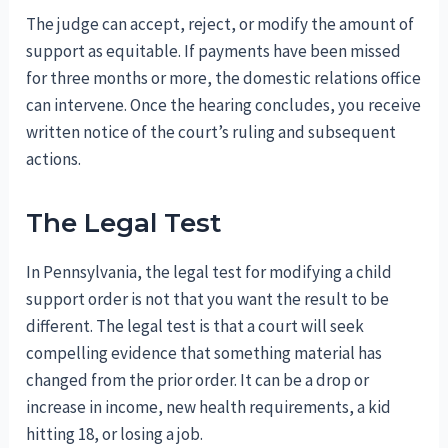
The judge can accept, reject, or modify the amount of
support as equitable. If payments have been missed
for three months or more, the domestic relations office
can intervene. Once the hearing concludes, you receive
written notice of the court’s ruling and subsequent
actions.
The Legal Test
In Pennsylvania, the legal test for modifying a child
support order is not that you want the result to be
different. The legal test is that a court will seek
compelling evidence that something material has
changed from the prior order. It can be a drop or
increase in income, new health requirements, a kid
hitting 18, or losing a job.