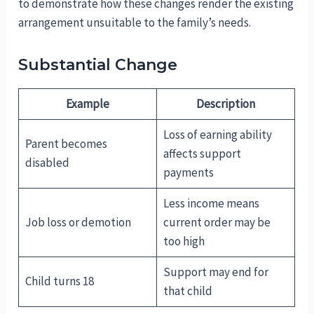
to demonstrate how these changes render the existing
arrangement unsuitable to the family’s needs.
Substantial Change
Example
Description
Loss of earning ability
Parent becomes
affects support
disabled
payments
Less income means
Job loss or demotion
current order may be
too high
Support may end for
Child turns 18
that child