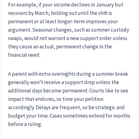
For example, if your income declines in January but
recovers by March, holding out until the shift is
permanent or at least longer-term improves your
argument. Seasonal changes, such as summer custody
swaps, would not warrant a new support order unless
they cause an actual, permanent change in the
financial need.
A parent with extra overnights during a summer break
generally won’t receive a support drop unless the
additional days become permanent. Courts like to see
impact that endures, so time your petition
accordingly. Delays are frequent, so be strategic and
budget your time. Cases sometimes extend for months
before a ruling.