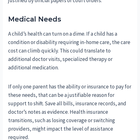
justified by official papers or court orders.
Medical Needs
A child’s health can turn on a dime. If a child has a
condition or disability requiring in-home care, the care
cost can climb quickly. This could translate to
additional doctor visits, specialized therapy or
additional medication.
If only one parent has the ability or insurance to pay for
these needs, that can be a justifiable reason for
support to shift. Save all bills, insurance records, and
doctor’s notes as evidence. Health insurance
transitions, such as losing coverage or switching
providers, might impact the level of assistance
required.