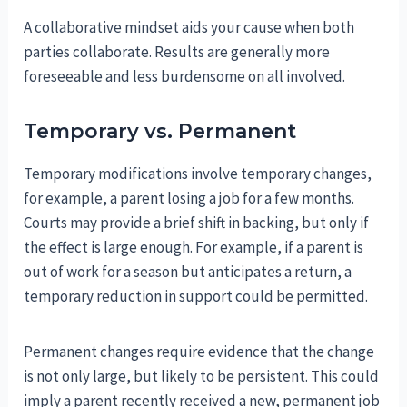
A collaborative mindset aids your cause when both
parties collaborate. Results are generally more
foreseeable and less burdensome on all involved.
Temporary vs. Permanent
Temporary modifications involve temporary changes,
for example, a parent losing a job for a few months.
Courts may provide a brief shift in backing, but only if
the effect is large enough. For example, if a parent is
out of work for a season but anticipates a return, a
temporary reduction in support could be permitted.
Permanent changes require evidence that the change
is not only large, but likely to be persistent. This could
imply a parent recently received a new, permanent job