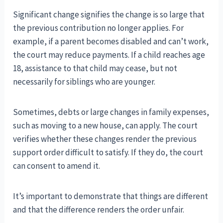
Significant change signifies the change is so large that
the previous contribution no longer applies. For
example, if a parent becomes disabled and can’t work,
the court may reduce payments. If a child reaches age
18, assistance to that child may cease, but not
necessarily for siblings who are younger.
Sometimes, debts or large changes in family expenses,
such as moving to a new house, can apply. The court
verifies whether these changes render the previous
support order difficult to satisfy. If they do, the court
can consent to amend it.
It’s important to demonstrate that things are different
and that the difference renders the order unfair.