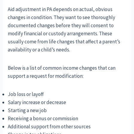
Aid adjustment in PA depends on actual, obvious
changes in condition. They want to see thoroughly
documented changes before they will consent to
modify financial or custody arrangements. These
usually come from life changes that affect a parent’s
availability or a child’s needs.
Below is a list of common income changes that can
support a request for modification:
Job loss or layoff
Salary increase or decrease
Starting a new job
Receiving a bonus or commission
Additional support from other sources