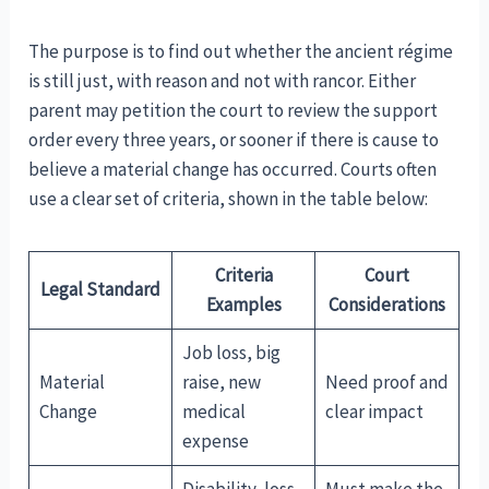
The purpose is to find out whether the ancient régime
is still just, with reason and not with rancor. Either
parent may petition the court to review the support
order every three years, or sooner if there is cause to
believe a material change has occurred. Courts often
use a clear set of criteria, shown in the table below:
Criteria
Court
Legal Standard
Examples
Considerations
Job loss, big
Material
raise, new
Need proof and
Change
medical
clear impact
expense
Disability, loss
Must make the