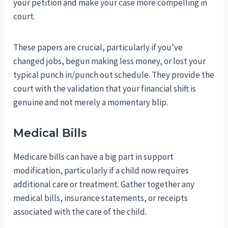
your petition and make your case more compelling in
court.
These papers are crucial, particularly if you’ve
changed jobs, begun making less money, or lost your
typical punch in/punch out schedule. They provide the
court with the validation that your financial shift is
genuine and not merely a momentary blip.
Medical Bills
Medicare bills can have a big part in support
modification, particularly if a child now requires
additional care or treatment. Gather together any
medical bills, insurance statements, or receipts
associated with the care of the child.