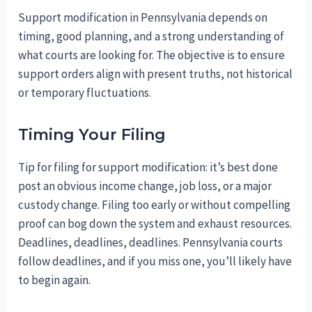
Support modification in Pennsylvania depends on
timing, good planning, and a strong understanding of
what courts are looking for. The objective is to ensure
support orders align with present truths, not historical
or temporary fluctuations.
Timing Your Filing
Tip for filing for support modification: it’s best done
post an obvious income change, job loss, or a major
custody change. Filing too early or without compelling
proof can bog down the system and exhaust resources.
Deadlines, deadlines, deadlines. Pennsylvania courts
follow deadlines, and if you miss one, you’ll likely have
to begin again.