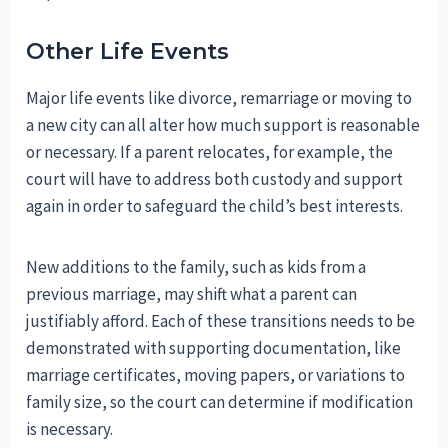
Other Life Events
Major life events like divorce, remarriage or moving to
a new city can all alter how much support is reasonable
or necessary. If a parent relocates, for example, the
court will have to address both custody and support
again in order to safeguard the child’s best interests.
New additions to the family, such as kids from a
previous marriage, may shift what a parent can
justifiably afford. Each of these transitions needs to be
demonstrated with supporting documentation, like
marriage certificates, moving papers, or variations to
family size, so the court can determine if modification
is necessary.