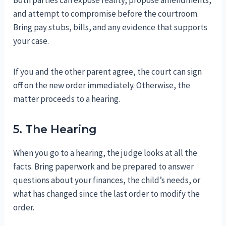
and attempt to compromise before the courtroom.
Bring pay stubs, bills, and any evidence that supports
your case.
If you and the other parent agree, the court can sign
off on the new order immediately. Otherwise, the
matter proceeds to a hearing.
5. The Hearing
When you go to a hearing, the judge looks at all the
facts. Bring paperwork and be prepared to answer
questions about your finances, the child’s needs, or
what has changed since the last order to modify the
order.