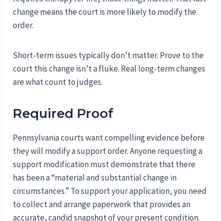
change means the court is more likely to modify the
order.
Short-term issues typically don’t matter. Prove to the
court this change isn’t a fluke. Real long-term changes
are what count to judges.
Required Proof
Pennsylvania courts want compelling evidence before
they will modify a support order. Anyone requesting a
support modification must demonstrate that there
has been a “material and substantial change in
circumstances.” To support your application, you need
to collect and arrange paperwork that provides an
accurate, candid snapshot of your present condition.