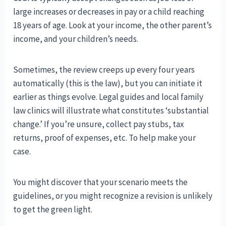
large increases or decreases in pay or a child reaching
18 years of age. Look at your income, the other parent’s
income, and your children’s needs.
Sometimes, the review creeps up every four years
automatically (this is the law), but you can initiate it
earlier as things evolve. Legal guides and local family
law clinics will illustrate what constitutes ‘substantial
change.’ If you’re unsure, collect pay stubs, tax
returns, proof of expenses, etc. To help make your
case.
You might discover that your scenario meets the
guidelines, or you might recognize a revision is unlikely
to get the green light.