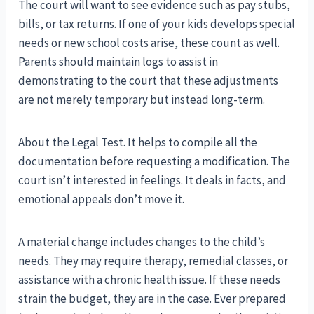
The court will want to see evidence such as pay stubs,
bills, or tax returns. If one of your kids develops special
needs or new school costs arise, these count as well.
Parents should maintain logs to assist in
demonstrating to the court that these adjustments
are not merely temporary but instead long-term.
About the Legal Test. It helps to compile all the
documentation before requesting a modification. The
court isn’t interested in feelings. It deals in facts, and
emotional appeals don’t move it.
A material change includes changes to the child’s
needs. They may require therapy, remedial classes, or
assistance with a chronic health issue. If these needs
strain the budget, they are in the case. Ever prepared