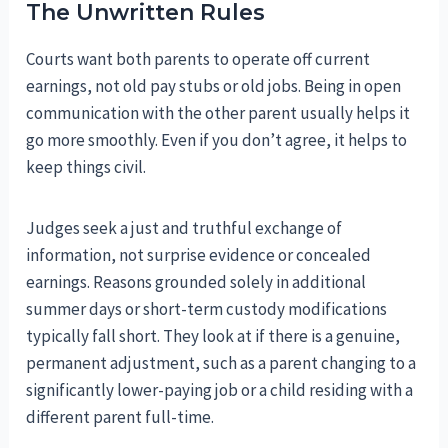
The Unwritten Rules
Courts want both parents to operate off current
earnings, not old pay stubs or old jobs. Being in open
communication with the other parent usually helps it
go more smoothly. Even if you don’t agree, it helps to
keep things civil.
Judges seek a just and truthful exchange of
information, not surprise evidence or concealed
earnings. Reasons grounded solely in additional
summer days or short-term custody modifications
typically fall short. They look at if there is a genuine,
permanent adjustment, such as a parent changing to a
significantly lower-paying job or a child residing with a
different parent full-time.