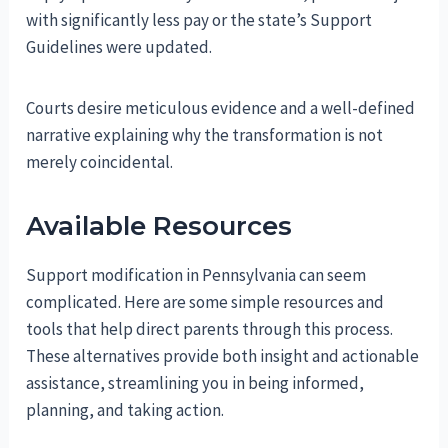
with significantly less pay or the state’s Support
Guidelines were updated.
Courts desire meticulous evidence and a well-defined
narrative explaining why the transformation is not
merely coincidental.
Available Resources
Support modification in Pennsylvania can seem
complicated. Here are some simple resources and
tools that help direct parents through this process.
These alternatives provide both insight and actionable
assistance, streamlining you in being informed,
planning, and taking action.