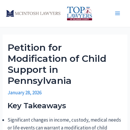
Skip
to
Main
content
Men
Petition for
Modification of Child
Support in
Pennsylvania
January 28, 2026
Key Takeaways
Significant changes in income, custody, medical needs
or life events can warrant a modification of child