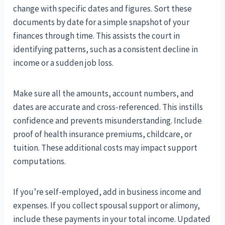
change with specific dates and figures. Sort these
documents by date for a simple snapshot of your
finances through time. This assists the court in
identifying patterns, such as a consistent decline in
income or a sudden job loss.
Make sure all the amounts, account numbers, and
dates are accurate and cross-referenced. This instills
confidence and prevents misunderstanding. Include
proof of health insurance premiums, childcare, or
tuition. These additional costs may impact support
computations.
If you’re self-employed, add in business income and
expenses. If you collect spousal support or alimony,
include these payments in your total income. Updated