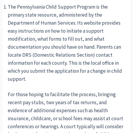
The Pennsylvania Child Support Program is the
primary state resource, administered by the
Department of Human Services. Its website provides
easy instructions on how to initiate a support
modification, what forms to fill out, and what
documentation you should have on hand. Parents can
locate DRS (Domestic Relations Section) contact
information for each county. This is the local office in
which you submit the application for a change in child
support.
For those hoping to facilitate the process, bringing
recent pay stubs, two years of tax returns, and
evidence of additional expenses such as health
insurance, childcare, or school fees may assist at court
conferences or hearings. A court typically will consider