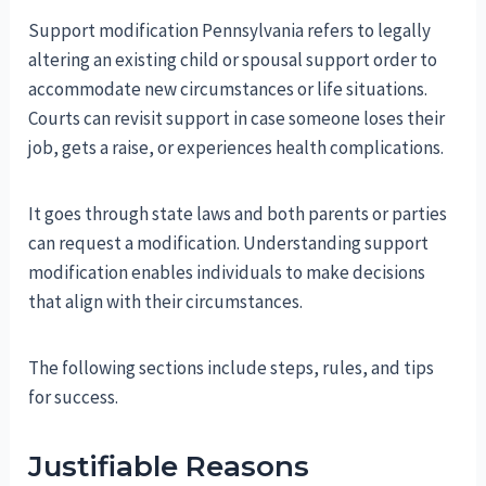
Support modification Pennsylvania refers to legally
altering an existing child or spousal support order to
accommodate new circumstances or life situations.
Courts can revisit support in case someone loses their
job, gets a raise, or experiences health complications.
It goes through state laws and both parents or parties
can request a modification. Understanding support
modification enables individuals to make decisions
that align with their circumstances.
The following sections include steps, rules, and tips
for success.
Justifiable Reasons