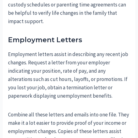
custody schedules or parenting time agreements can
be helpful to verify life changes in the family that
impact support.
Employment Letters
Employment letters assist in describing any recent job
changes. Request a letter from your employer
indicating your position, rate of pay, and any
alterations such as cut hours, layoffs, or promotions. If
you lost your job, obtain a termination letter or
paperwork displaying unemployment benefits.
Combine all these letters and emails into one file. They
make it a lot easier to provide proof of your income or
employment changes. Copies of these letters assist