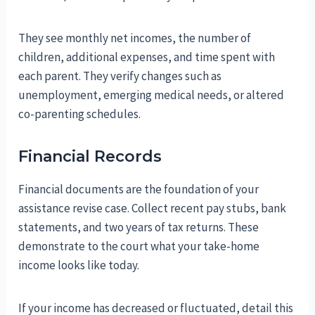
They see monthly net incomes, the number of
children, additional expenses, and time spent with
each parent. They verify changes such as
unemployment, emerging medical needs, or altered
co-parenting schedules.
Financial Records
Financial documents are the foundation of your
assistance revise case. Collect recent pay stubs, bank
statements, and two years of tax returns. These
demonstrate to the court what your take-home
income looks like today.
If your income has decreased or fluctuated, detail this