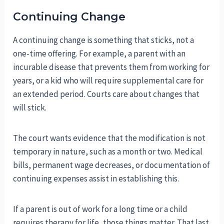
Continuing Change
A continuing change is something that sticks, not a
one-time offering. For example, a parent with an
incurable disease that prevents them from working for
years, or a kid who will require supplemental care for
an extended period. Courts care about changes that
will stick.
The court wants evidence that the modification is not
temporary in nature, such as a month or two. Medical
bills, permanent wage decreases, or documentation of
continuing expenses assist in establishing this.
If a parent is out of work for a long time or a child
requires therapy for life, those things matter. That last