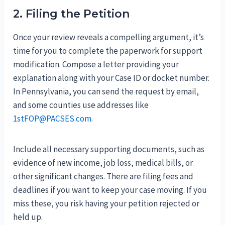
2. Filing the Petition
Once your review reveals a compelling argument, it’s
time for you to complete the paperwork for support
modification. Compose a letter providing your
explanation along with your Case ID or docket number.
In Pennsylvania, you can send the request by email,
and some counties use addresses like
1stFOP@PACSES.com
.
Include all necessary supporting documents, such as
evidence of new income, job loss, medical bills, or
other significant changes. There are filing fees and
deadlines if you want to keep your case moving. If you
miss these, you risk having your petition rejected or
held up.