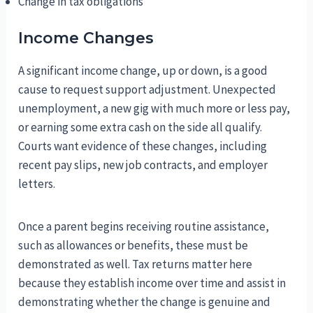
Change in tax obligations
Income Changes
A significant income change, up or down, is a good
cause to request support adjustment. Unexpected
unemployment, a new gig with much more or less pay,
or earning some extra cash on the side all qualify.
Courts want evidence of these changes, including
recent pay slips, new job contracts, and employer
letters.
Once a parent begins receiving routine assistance,
such as allowances or benefits, these must be
demonstrated as well. Tax returns matter here
because they establish income over time and assist in
demonstrating whether the change is genuine and