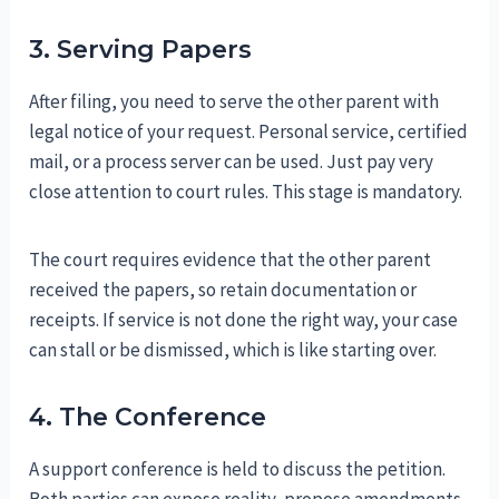
3. Serving Papers
After filing, you need to serve the other parent with
legal notice of your request. Personal service, certified
mail, or a process server can be used. Just pay very
close attention to court rules. This stage is mandatory.
The court requires evidence that the other parent
received the papers, so retain documentation or
receipts. If service is not done the right way, your case
can stall or be dismissed, which is like starting over.
4. The Conference
A support conference is held to discuss the petition.
Both parties can expose reality, propose amendments,