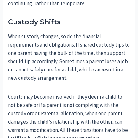
continuing, rather than temporary.
Custody Shifts
When custody changes, so do the financial
requirements and obligations. If shared custody tips to
one parent having the bulk of the time, then support
should tip accordingly. Sometimes a parent loses a job
or cannot safely care for a child, which can result in a
new custody arrangement.
Courts may become involved if they deem a child to
not be safe or if a parent is not complying with the
custody order. Parental alienation, when one parent
damages the child’s relationship with the other, can
warrant a modification. All these transitions have to be